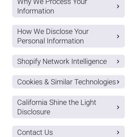
Why We Process Your
Information
How We Disclose Your
Personal Information
Shopify Network Intelligence
Cookies & Similar Technologies
California Shine the Light
Disclosure
Contact Us