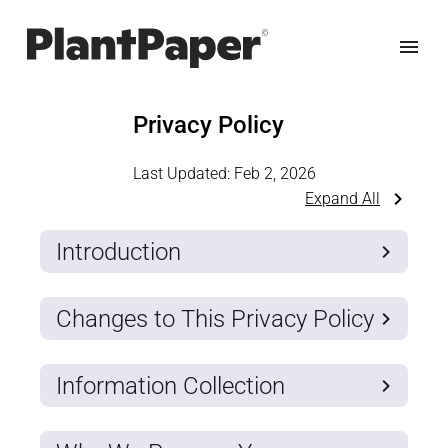
Privacy Policy
Last Updated:
Feb 2, 2026
Expand All
Introduction
Changes to This Privacy Policy
Information Collection